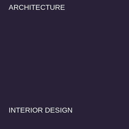
ARCHITECTURE
INTERIOR DESIGN