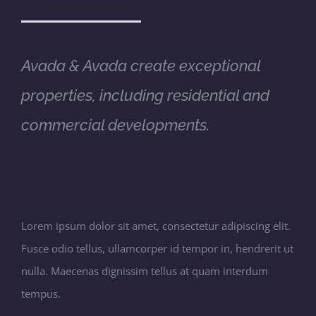
Avada & Avada create exceptional
properties, including residential and
commercial developments.
Lorem ipsum dolor sit amet, consectetur adipiscing elit.
Fusce odio tellus, ullamcorper id tempor in, hendrerit ut
nulla. Maecenas dignissim tellus at quam interdum
tempus.