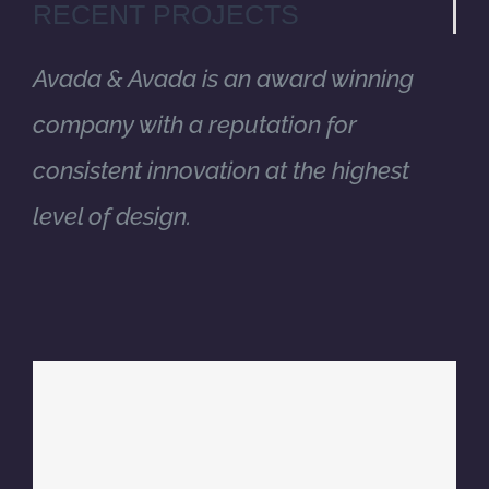
RECENT PROJECTS
Avada & Avada is an award winning
company with a reputation for
consistent innovation at the highest
level of design.