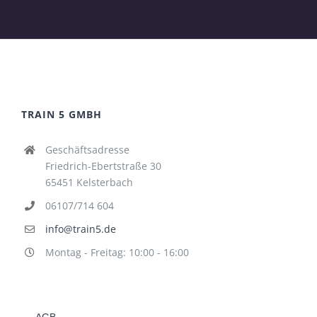
TRAIN 5 GMBH
Geschäftsadresse
Friedrich-Ebertstraße 30
65451 Kelsterbach
06107/714 604
info@train5.de
Montag - Freitag: 10:00 - 16:00
AGB