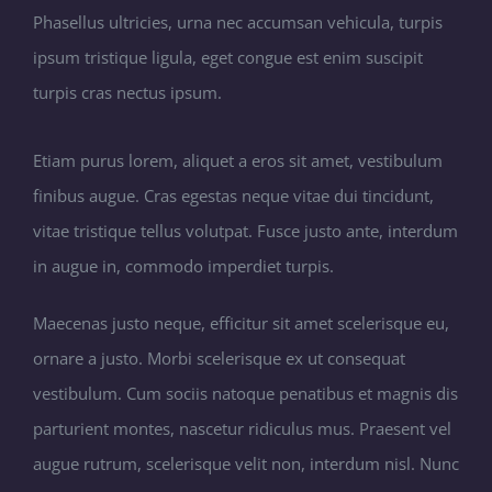
Phasellus ultricies, urna nec accumsan vehicula, turpis
ipsum tristique ligula, eget congue est enim suscipit
turpis cras nectus ipsum.
Etiam purus lorem, aliquet a eros sit amet, vestibulum
finibus augue. Cras egestas neque vitae dui tincidunt,
vitae tristique tellus volutpat. Fusce justo ante, interdum
in augue in, commodo imperdiet turpis.
Maecenas justo neque, efficitur sit amet scelerisque eu,
ornare a justo. Morbi scelerisque ex ut consequat
vestibulum. Cum sociis natoque penatibus et magnis dis
parturient montes, nascetur ridiculus mus. Praesent vel
augue rutrum, scelerisque velit non, interdum nisl. Nunc