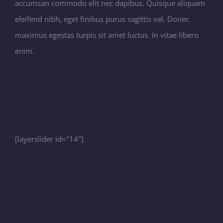
accumsan commodo elit nec dapibus. Quisque aliquam
eleifend nibh, eget finibus purus sagittis vel. Donec
maximus egestas turpis sit amet luctus. In vitae libero
enim.
[layerslider id="14"]