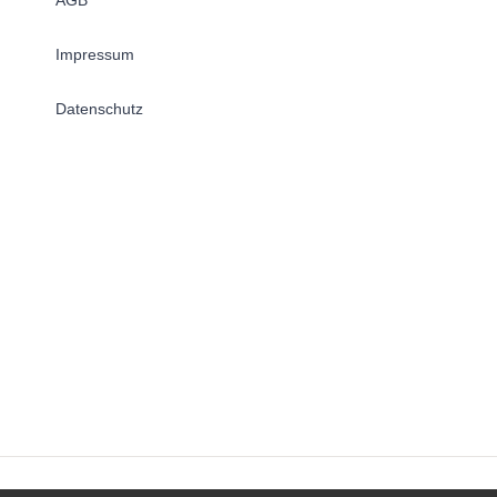
Impressum
Datenschutz