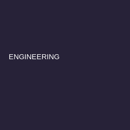
ENGINEERING