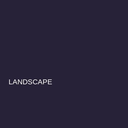
LANDSCAPE