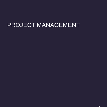
PROJECT MANAGEMENT